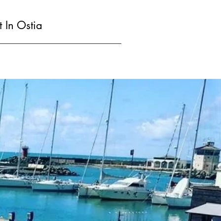
t In Ostia