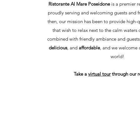
Ristorante Al Mare Poseidone
is a premier r
proudly serving and welcoming guests and fr
then, our mission has been to provide high-qu
that wish to relax next to the calm waters 
combined with friendly ambiance and guests
delicious
, and
affordable
, and we welcome di
world!
Take a
virtual tour
through our r