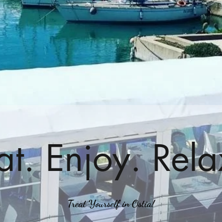
at. Enjoy. Rela
Treat Yourself in Ostia!