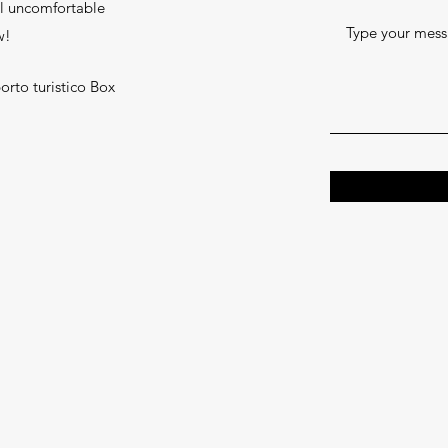
l uncomfortable
w!
orto turistico Box