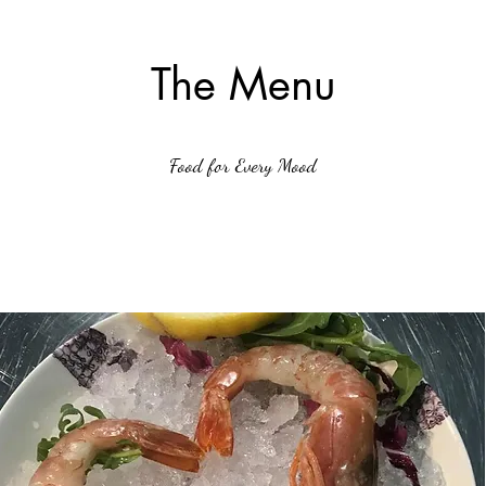
The Menu
Food for Every Mood