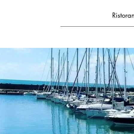
Ristora