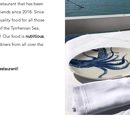
estaurant that has been
iends since 2018. Since
ality food for all those
of the Tyrrhenian Sea,
! Our food is
nutritious
,
ners from all over the
estaurant!