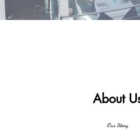
About U
Our Story