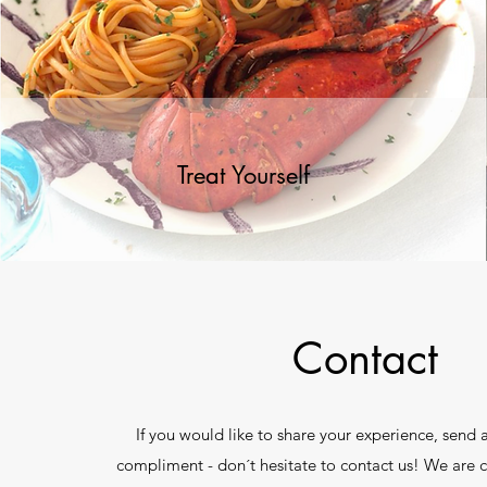
Treat Yourself
Contact
If you would like to share your experience, send
compliment - don´t hesitate to contact us! We are 