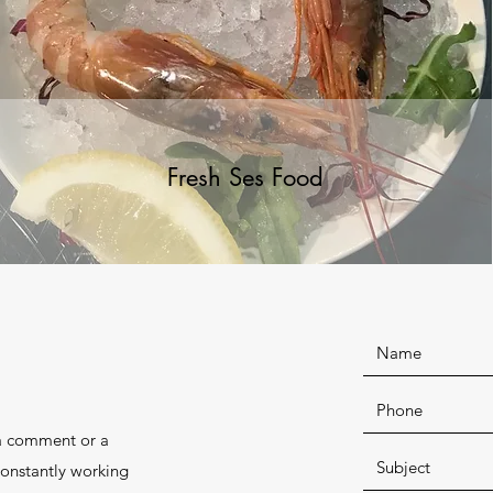
Fresh Ses Food
 a comment or a
constantly working