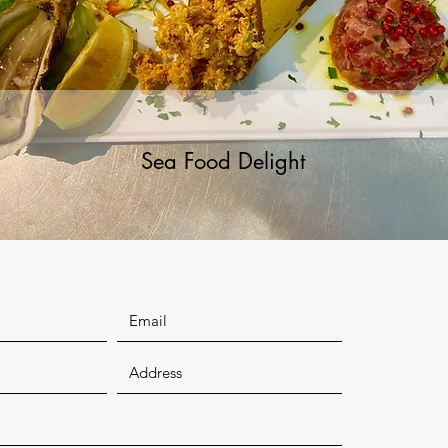
Sea Food Delight