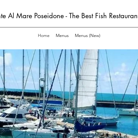
nte Al Mare Poseidone - The Best Fish Restauran
Home
Menus
Menus (New)