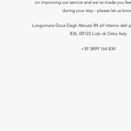
on improving our service and we´ve made you fee
during your stay - please let us kno
Lungomare Duca Degli Abruzzi 84 all'interno dell p
836, 00122 Lido di Ostia Italy
+39 3899 164 834